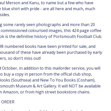
Paul Merson and Kanu, to name but a few who have
 blue shirt with pride - are all here and much, much
ides.
ng some rarely seen photographs and more than 20
y commissioned colourised images, this 424 page coffee
ok is the definitive history of Portsmouth Football Club.
98 numbered books have been printed for sale, and
housand of these have already been purchased by early
ers, so don't miss out!
 October, in addition to this mailorder service, you will
to buy a copy in person from the offical club shop,
Books (Southsea) and New To You Books (Cosham),
smouth Museum & Art Gallery. It will NOT be available
n Amazon, or from high street bookstore chains.
L ORDER