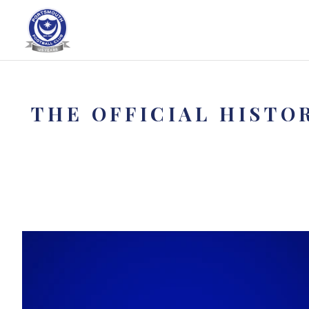
THE OFFICIAL HISTO