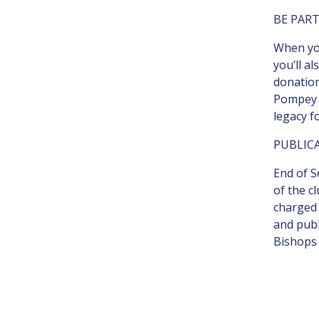
BE PART
When you
you’ll a
donation
Pompey i
legacy f
PUBLIC
End of S
of the c
charged 
and publ
Bishops 