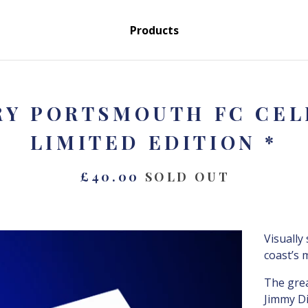
Products
RY PORTSMOUTH FC CELE
LIMITED EDITION *
£
40.00
SOLD OUT
Visually
coast’s 
The grea
Jimmy Di