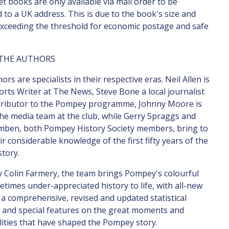
t books are only available via mail order to be
d to a UK address. This is due to the book's size and
xceeding the threshold for economic postage and safe
THE AUTHORS
rs are specialists in their respective eras. Neil Allen is
orts Writer at The News, Steve Bone a local journalist
tributor to the Pompey programme, Johnny Moore is
the media team at the club, while Gerry Spraggs and
mben, both Pompey History Society members, bring to
ir considerable knowledge of the first fifty years of the
story.
y Colin Farmery, the team brings Pompey's colourful
times under-appreciated history to life, with all-new
 a comprehensive, revised and updated statistical
, and special features on the great moments and
ities that have shaped the Pompey story.