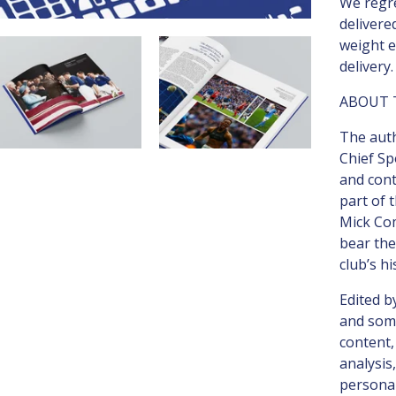
We regre
delivere
weight e
delivery.
ABOUT 
The autho
Chief Sp
and con
part of 
Mick Co
bear the
club’s hi
Edited b
and some
content,
analysis
personal