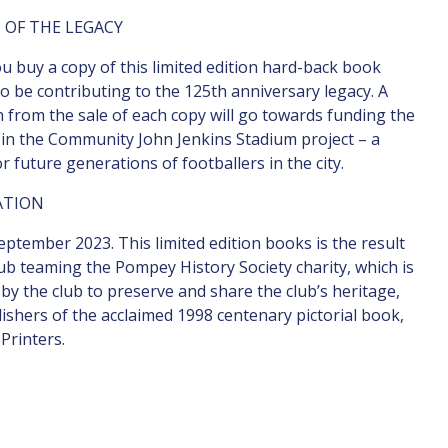
 OF THE LEGACY
 buy a copy of this limited edition hard-back book
lso be contributing to the 125th anniversary legacy. A
 from the sale of each copy will go towards funding the
n the Community John Jenkins Stadium project – a
or future generations of footballers in the city.
ATION
eptember 2023. This limited edition books is the result
lub teaming the Pompey History Society charity, which is
by the club to preserve and share the club’s heritage,
ishers of the acclaimed 1998 centenary pictorial book,
Printers.