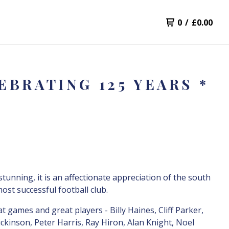
0
/
£
0.00
BRATING 125 YEARS *
 stunning, it is an affectionate appreciation of the south
most successful football club.
t games and great players - Billy Haines, Cliff Parker,
ckinson, Peter Harris, Ray Hiron, Alan Knight, Noel