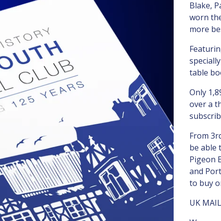
Blake, 
worn the
more bes
Featuri
speciall
table bo
Only 1,8
over a t
subscrib
From 3rd
be able 
Pigeon 
and Port
to buy o
UK MAI