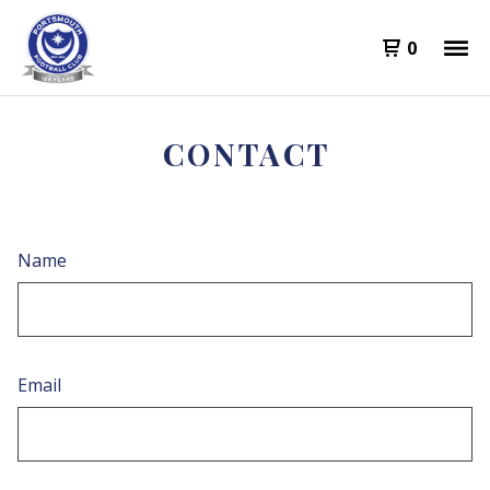
0
CONTACT
Name
Email