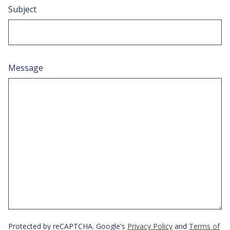
Subject
Message
Protected by reCAPTCHA. Google's
Privacy Policy
and
Terms of