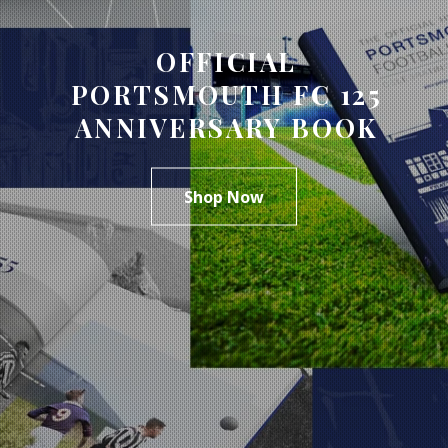
OFFICIAL
PORTSMOUTH FC 125
ANNIVERSARY BOOK
Shop Now